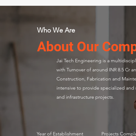
Who We Are
About Our Com
Jai Tech Engineering is a multidisci
with Turnover of around INR 8.5 Cr an
Construction, Fabrication and Maint
intensive to provide specialized and 
and infrastructure projects.
2015
49 
Year of Establishment
Projects Compl