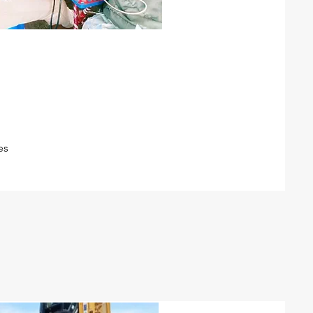
re-commissioning
ipeline pre-commissioning
leaning, hydro-testing,
abbing, drying, preservation)
es