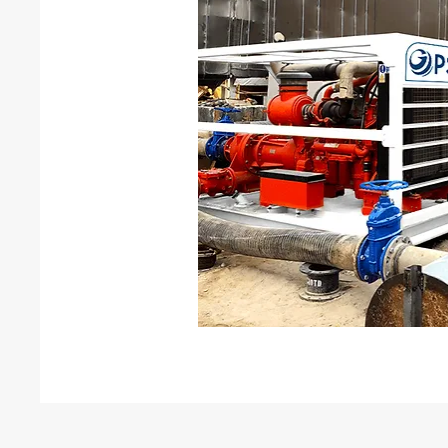
Leak testing
N2-He Leak testing