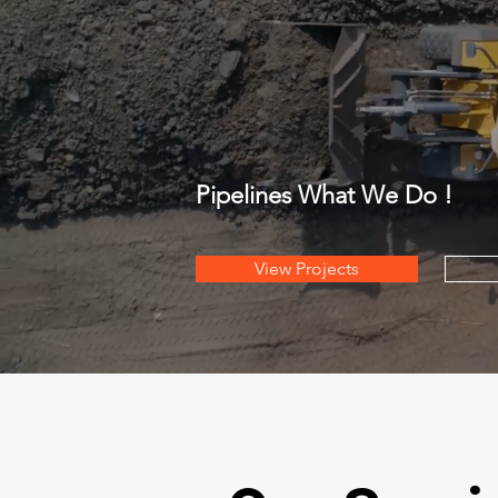
Pipelines What We Do !
View Projects