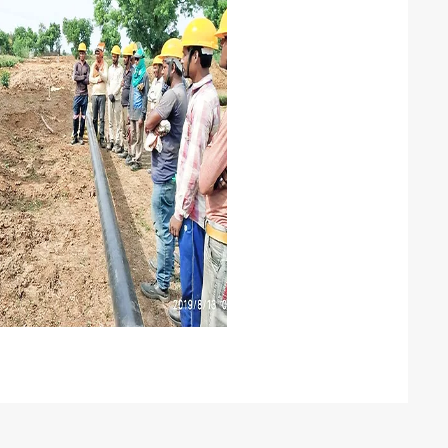
anpower
econdment of skilled manpower