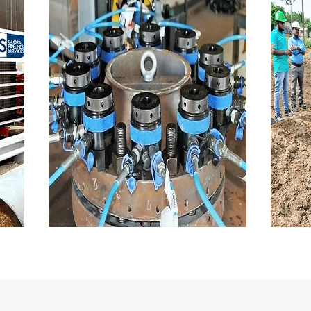
Flange management
M
NDT, Flange management
S