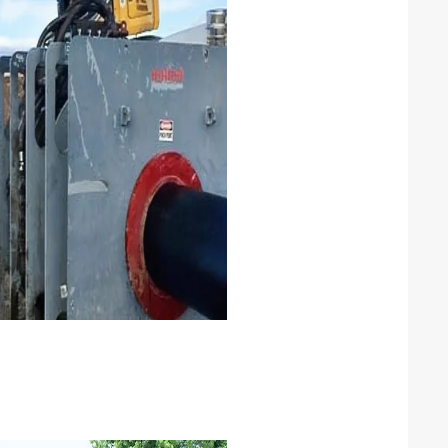
DPE lining
PE lining CS pipeline for high
rrosive product