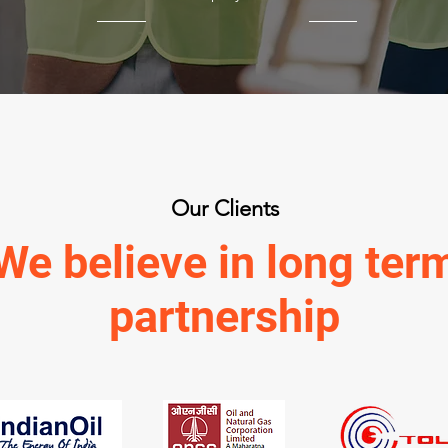
Our Clients
We believe in long ter
partnership