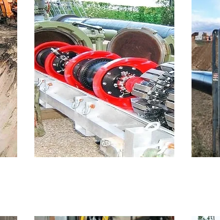
Inline Inspection
H
 for
Inline Inspection (UT and MFL)
HD
co