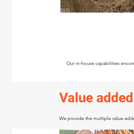
Pipeline construction
Construction of Pipeline and 
allied facilities
Our in-house capabilities encom
Value added
We provide the multiple value added