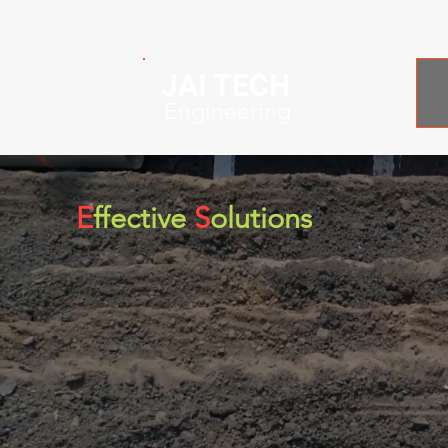
JAI TECH
Engineering
E
ffective
S
olutions