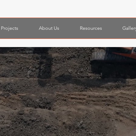
Projects
About Us
Resources
Galler