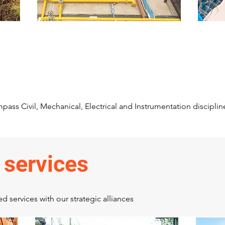
Station piping
P
its
Station piping, Equipment
p
Erection and associated structural
(C
and civil works
sw
pass Civil, Mechanical, Electrical and Instrumentation disciplin
 services
 services with our strategic alliances