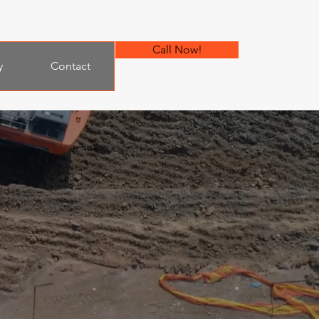
Call Now!
y
Contact