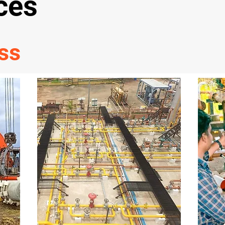
ces
ss