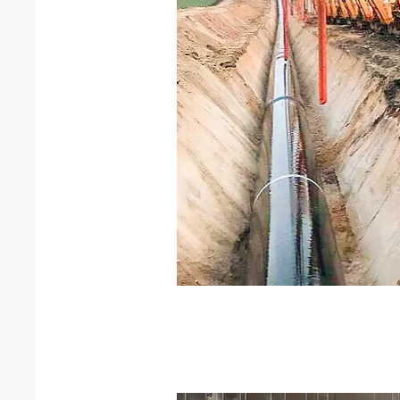
Horizontal drilling
Horizontal directional drilling
road and river