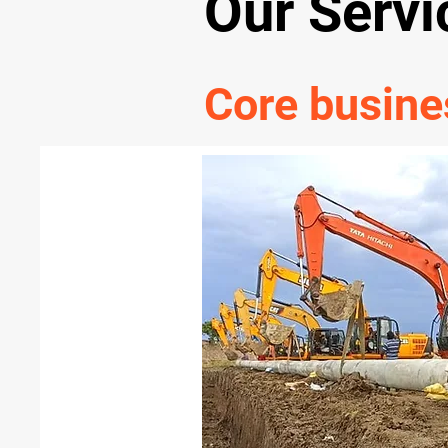
Our Servi
Core busine