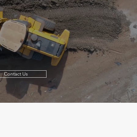
Contact Us