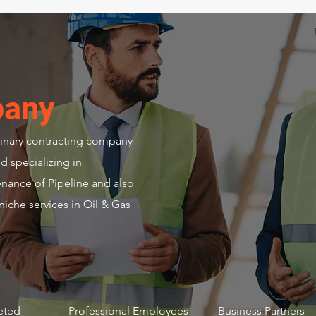
pany
plinary contracting company
d specializing in
enance of Pipeline and also
niche services in Oil & Gas
+
158 +
6+
eted
Professional Employees
Business Partners